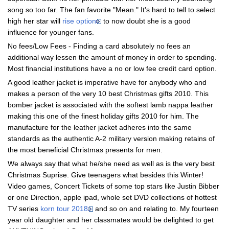
song so too far. The fan favorite "Mean." It's hard to tell to select
high her star will
rise option
to now doubt she is a good
influence for younger fans.
No fees/Low Fees - Finding a card absolutely no fees an
additional way lessen the amount of money in order to spending.
Most financial institutions have a no or low fee credit card option.
A good leather jacket is imperative have for anybody who and
makes a person of the very 10 best Christmas gifts 2010. This
bomber jacket is associated with the softest lamb nappa leather
making this one of the finest holiday gifts 2010 for him. The
manufacture for the leather jacket adheres into the same
standards as the authentic A-2 military version making retains of
the most beneficial Christmas presents for men.
We always say that what he/she need as well as is the very best
Christmas Suprise. Give teenagers what besides this Winter!
Video games, Concert Tickets of some top stars like Justin Bibber
or one Direction, apple ipad, whole set DVD collections of hottest
TV series
korn tour 2018
and so on and relating to. My fourteen
year old daughter and her classmates would be delighted to get