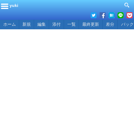
yuki
ホーム
新規
編集
添付
一覧
最終更新
差分
バック