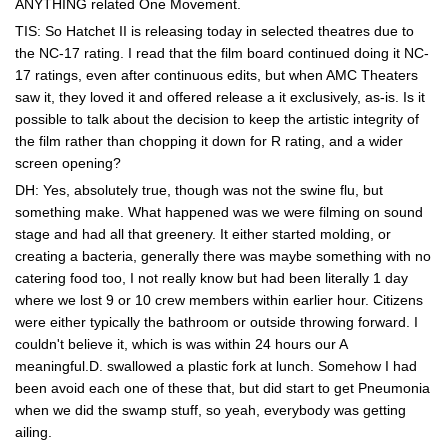
ANYTHING related One Movement.
TIS: So Hatchet II is releasing today in selected theatres due to
the NC-17 rating. I read that the film board continued doing it NC-
17 ratings, even after continuous edits, but when AMC Theaters
saw it, they loved it and offered release a it exclusively, as-is. Is it
possible to talk about the decision to keep the artistic integrity of
the film rather than chopping it down for R rating, and a wider
screen opening?
DH: Yes, absolutely true, though was not the swine flu, but
something make. What happened was we were filming on sound
stage and had all that greenery. It either started molding, or
creating a bacteria, generally there was maybe something with no
catering food too, I not really know but had been literally 1 day
where we lost 9 or 10 crew members within earlier hour. Citizens
were either typically the bathroom or outside throwing forward. I
couldn't believe it, which is was within 24 hours our A
meaningful.D. swallowed a plastic fork at lunch. Somehow I had
been avoid each one of these that, but did start to get Pneumonia
when we did the swamp stuff, so yeah, everybody was getting
ailing.