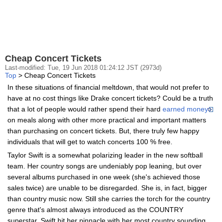
Cheap Concert Tickets
Last-modified: Tue, 19 Jun 2018 01:24:12 JST (2973d)
Top
> Cheap Concert Tickets
In these situations of financial meltdown, that would not prefer to
have at no cost things like Drake concert tickets? Could be a truth
that a lot of people would rather spend their hard
earned money
on meals along with other more practical and important matters
than purchasing on concert tickets. But, there truly few happy
individuals that will get to watch concerts 100 % free.
Taylor Swift is a somewhat polarizing leader in the new softball
team. Her country songs are undeniably pop leaning, but over
several albums purchased in one week (she's achieved those
sales twice) are unable to be disregarded. She is, in fact, bigger
than country music now. Still she carries the torch for the country
genre that's almost always introduced as the COUNTRY
superstar. Swift hit her pinnacle with her most country sounding