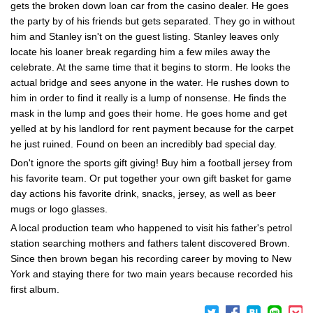
gets the broken down loan car from the casino dealer. He goes
the party by of his friends but gets separated. They go in without
him and Stanley isn't on the guest listing. Stanley leaves only
locate his loaner break regarding him a few miles away the
celebrate. At the same time that it begins to storm. He looks the
actual bridge and sees anyone in the water. He rushes down to
him in order to find it really is a lump of nonsense. He finds the
mask in the lump and goes their home. He goes home and get
yelled at by his landlord for rent payment because for the carpet
he just ruined. Found on been an incredibly bad special day.
Don't ignore the sports gift giving! Buy him a football jersey from
his favorite team. Or put together your own gift basket for game
day actions his favorite drink, snacks, jersey, as well as beer
mugs or logo glasses.
A local production team who happened to visit his father's petrol
station searching mothers and fathers talent discovered Brown.
Since then brown began his recording career by moving to New
York and staying there for two main years because recorded his
first album.