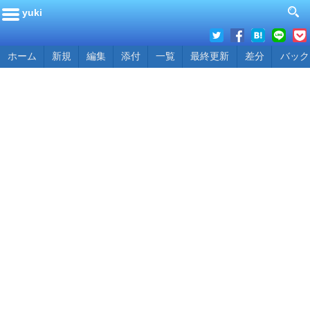
yuki
ホーム
新規
編集
添付
一覧
最終更新
差分
バック