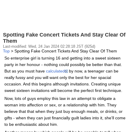
Spotting Fake Concert Tickets And Stay Clear Of
Them
Last-modified: Wed, 24 Jan 2024 02:28:18 JST (925d)
Top
> Spotting Fake Concert Tickets And Stay Clear Of Them
So enterprise girl is turning 16 and getting into a sweet sixteen
party in her honour - nothing could possibly be better than that.
But as you must have
calculated
by now, a teenager can be
really fussy and you will want only the best for her spacial
occasion. And this begins although invitations. Creating unique
sweet sixteen invitations will become the perfect first technique.
Now, lots of guys employ this law in an attempt to obligate a
woman into affection or sex, or a relationship with him. They
believe that that when they just buy enough meals, or drinks, or
gifts - when they can just financially guilt ladies into it, she'll come
to be enthusiastic about him.