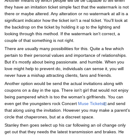
Another means by which people will be be capable to tell when
they have an imitation ticket simple fact that the watermark is not
there or maybe altered. Any alteration or no watermark at all is a
significant indicator how the ticket isn't a real ticket. You'll look at
the backdrop on the ticket by holding it up to the lighting and
looking through this method. If the watermark isn't correct, a
couple of that something is not right.
There are usually many possibilities for this. Quite a few which
pertain to their personal values and importance of relationships.
But it's mostly about being passionate. and humble. When you
love might help to prevent do, individuals can sense it, you will
never have a mishap attracting clients, fans and friends.
Another option would be send the actual invitations along with
coupons on a day in the spa. There isn't girl that would not enjoy
being pampered which is too the woman's girlfriends. You can
even get the youngsters rock Concert
Muse Tickets
and send
that along using the invitation. However you may make a parent's
circle that chaperones, but at a discreet space.
Stanley then goes select up his car following an oil change only
get out that they needs the latest transmission and brakes. He