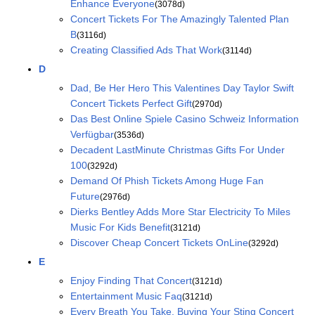
Enhance Everyone
(3078d)
Concert Tickets For The Amazingly Talented Plan
B
(3116d)
Creating Classified Ads That Work
(3114d)
D
Dad, Be Her Hero This Valentines Day Taylor Swift
Concert Tickets Perfect Gift
(2970d)
Das Best Online Spiele Casino Schweiz Information
Verfügbar
(3536d)
Decadent LastMinute Christmas Gifts For Under
100
(3292d)
Demand Of Phish Tickets Among Huge Fan
Future
(2976d)
Dierks Bentley Adds More Star Electricity To Miles
Music For Kids Benefit
(3121d)
Discover Cheap Concert Tickets OnLine
(3292d)
E
Enjoy Finding That Concert
(3121d)
Entertainment Music Faq
(3121d)
Every Breath You Take, Buying Your Sting Concert