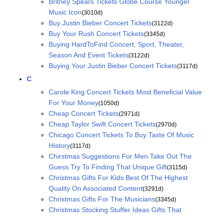
Britney Spears Tickets Globe Course Younger
Music Icon
(3010d)
Buy Justin Bieber Concert Tickets
(3122d)
Buy Your Rush Concert Tickets
(3345d)
Buying HardToFind Concert, Sport, Theater,
Season And Event Tickets
(3122d)
Buying Your Justin Bieber Concert Tickets
(3117d)
C
Carole King Concert Tickets Most Beneficial Value
For Your Money
(1050d)
Cheap Concert Tickets
(2971d)
Cheap Taylor Swift Concert Tickets
(2970d)
Chicago Concert Tickets To Buy Taste Of Music
History
(3117d)
Chirstmas Suggestions For Men Take Out The
Guess Try To Finding That Unique Gift
(3115d)
Christmas Gifts For Kids Best Of The Highest
Quality On Associated Content
(3291d)
Christmas Gifts For The Musicians
(3345d)
Christmas Stocking Stuffer Ideas Gifts That