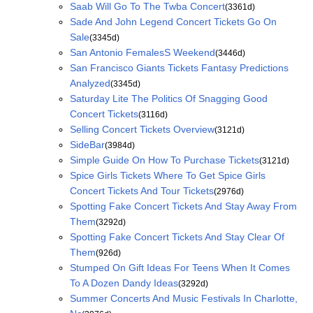
Saab Will Go To The Twba Concert
(3361d)
Sade And John Legend Concert Tickets Go On
Sale
(3345d)
San Antonio FemalesS Weekend
(3446d)
San Francisco Giants Tickets Fantasy Predictions
Analyzed
(3345d)
Saturday Lite The Politics Of Snagging Good
Concert Tickets
(3116d)
Selling Concert Tickets Overview
(3121d)
SideBar
(3984d)
Simple Guide On How To Purchase Tickets
(3121d)
Spice Girls Tickets Where To Get Spice Girls
Concert Tickets And Tour Tickets
(2976d)
Spotting Fake Concert Tickets And Stay Away From
Them
(3292d)
Spotting Fake Concert Tickets And Stay Clear Of
Them
(926d)
Stumped On Gift Ideas For Teens When It Comes
To A Dozen Dandy Ideas
(3292d)
Summer Concerts And Music Festivals In Charlotte,