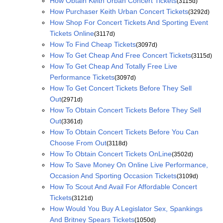
How Obtain Keith Urban Concert Tickets
(3115d)
How Purchaser Keith Urban Concert Tickets
(3292d)
How Shop For Concert Tickets And Sporting Event
Tickets Online
(3117d)
How To Find Cheap Tickets
(3097d)
How To Get Cheap And Free Concert Tickets
(3115d)
How To Get Cheap And Totally Free Live
Performance Tickets
(3097d)
How To Get Concert Tickets Before They Sell
Out
(2971d)
How To Obtain Concert Tickets Before They Sell
Out
(3361d)
How To Obtain Concert Tickets Before You Can
Choose From Out
(3118d)
How To Obtain Concert Tickets OnLine
(3502d)
How To Save Money On Online Live Performance,
Occasion And Sporting Occasion Tickets
(3109d)
How To Scout And Avail For Affordable Concert
Tickets
(3121d)
How Would You Buy A Legislator Sex, Spankings
And Britney Spears Tickets
(1050d)