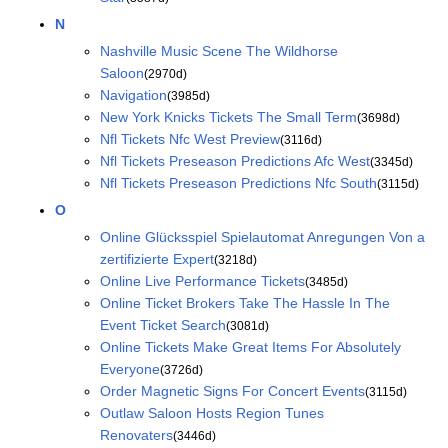
N
Nashville Music Scene The Wildhorse
Saloon
(2970d)
Navigation
(3985d)
New York Knicks Tickets The Small Term
(3698d)
Nfl Tickets Nfc West Preview
(3116d)
Nfl Tickets Preseason Predictions Afc West
(3345d)
Nfl Tickets Preseason Predictions Nfc South
(3115d)
O
Online Glücksspiel Spielautomat Anregungen Von a
zertifizierte Expert
(3218d)
Online Live Performance Tickets
(3485d)
Online Ticket Brokers Take The Hassle In The
Event Ticket Search
(3081d)
Online Tickets Make Great Items For Absolutely
Everyone
(3726d)
Order Magnetic Signs For Concert Events
(3115d)
Outlaw Saloon Hosts Region Tunes
Renovaters
(3446d)