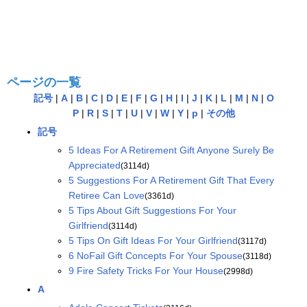
ページの一覧
記号
|
A
|
B
|
C
|
D
|
E
|
F
|
G
|
H
|
I
|
J
|
K
|
L
|
M
|
N
|
O
P
|
R
|
S
|
T
|
U
|
V
|
W
|
Y
|
p
|
その他
記号
5 Ideas For A Retirement Gift Anyone Surely Be
Appreciated
(3114d)
5 Suggestions For A Retirement Gift That Every
Retiree Can Love
(3361d)
5 Tips About Gift Suggestions For Your
Girlfriend
(3114d)
5 Tips On Gift Ideas For Your Girlfriend
(3117d)
6 NoFail Gift Concepts For Your Spouse
(3118d)
9 Fire Safety Tricks For Your House
(2998d)
A