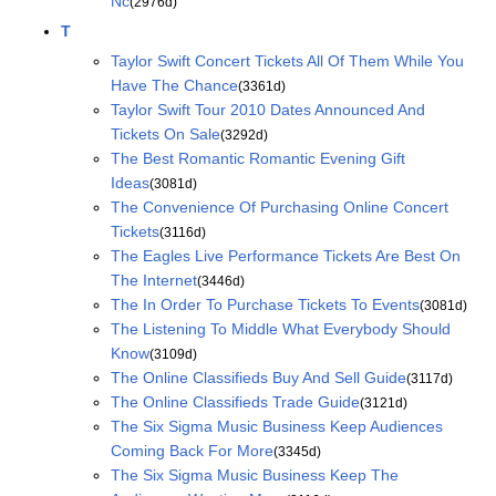
Nc
(2976d)
T
Taylor Swift Concert Tickets All Of Them While You
Have The Chance
(3361d)
Taylor Swift Tour 2010 Dates Announced And
Tickets On Sale
(3292d)
The Best Romantic Romantic Evening Gift
Ideas
(3081d)
The Convenience Of Purchasing Online Concert
Tickets
(3116d)
The Eagles Live Performance Tickets Are Best On
The Internet
(3446d)
The In Order To Purchase Tickets To Events
(3081d)
The Listening To Middle What Everybody Should
Know
(3109d)
The Online Classifieds Buy And Sell Guide
(3117d)
The Online Classifieds Trade Guide
(3121d)
The Six Sigma Music Business Keep Audiences
Coming Back For More
(3345d)
The Six Sigma Music Business Keep The