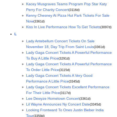
Kacey Musgraves Teams Program Pop Star Katy
Perry For Charity Concert
(3116d)
Kenny Chesney At Pizza Hut Park Tickets For Sale
Now
(3361d)
Kiss In Live Performance How To Get Tickets
(3097d)
L
Lady Antebellum Concert Tickets On Sale
November 18, Day Trip From Saint Louis
(3361d)
Lady Gaga Concert Tickets A Powerful Performance
To Buy A Little Price
(3291d)
Lady Gaga Concert Tickets A Powerful Performance
To Order Little Price
(3115d)
Lady Gaga Concert Tickets A Very Good
Performance A Little Price
(3345d)
Lady Gaga Concert Tickets Excellent Performance
For Their Little Price
(3117d)
Lee Dewyze Hometown Concert
(3361d)
Lil Wayne Announces Ny Concert Date
(3345d)
Looking Frontward To Ones Justin Bieber India
Tour
(3359d)