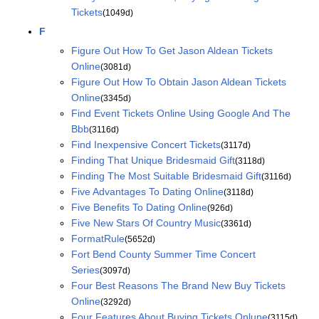
Tickets
(1049d)
F
Figure Out How To Get Jason Aldean Tickets
Online
(3081d)
Figure Out How To Obtain Jason Aldean Tickets
Online
(3345d)
Find Event Tickets Online Using Google And The
Bbb
(3116d)
Find Inexpensive Concert Tickets
(3117d)
Finding That Unique Bridesmaid Gift
(3118d)
Finding The Most Suitable Bridesmaid Gift
(3116d)
Five Advantages To Dating Online
(3118d)
Five Benefits To Dating Online
(926d)
Five New Stars Of Country Music
(3361d)
FormatRule
(5652d)
Fort Bend County Summer Time Concert
Series
(3097d)
Four Best Reasons The Brand New Buy Tickets
Online
(3292d)
Four Features About Buying Tickets Onlune
(3115d)