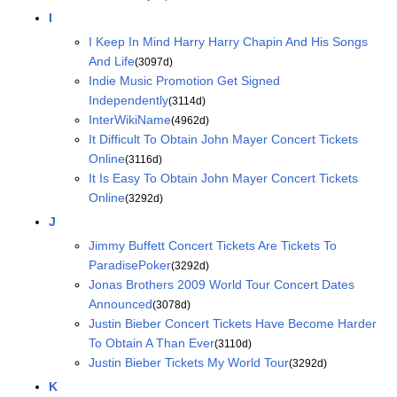
I
I Keep In Mind Harry Harry Chapin And His Songs
And Life
(3097d)
Indie Music Promotion Get Signed
Independently
(3114d)
InterWikiName
(4962d)
It Difficult To Obtain John Mayer Concert Tickets
Online
(3116d)
It Is Easy To Obtain John Mayer Concert Tickets
Online
(3292d)
J
Jimmy Buffett Concert Tickets Are Tickets To
ParadisePoker
(3292d)
Jonas Brothers 2009 World Tour Concert Dates
Announced
(3078d)
Justin Bieber Concert Tickets Have Become Harder
To Obtain A Than Ever
(3110d)
Justin Bieber Tickets My World Tour
(3292d)
K