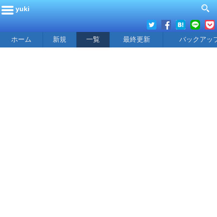
yuki
ホーム
新規
一覧
最終更新
バックアッ