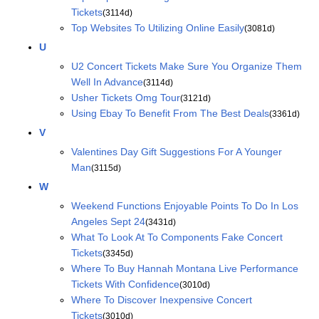
Tickets
(3114d)
Top Websites To Utilizing Online Easily
(3081d)
U
U2 Concert Tickets Make Sure You Organize Them
Well In Advance
(3114d)
Usher Tickets Omg Tour
(3121d)
Using Ebay To Benefit From The Best Deals
(3361d)
V
Valentines Day Gift Suggestions For A Younger
Man
(3115d)
W
Weekend Functions Enjoyable Points To Do In Los
Angeles Sept 24
(3431d)
What To Look At To Components Fake Concert
Tickets
(3345d)
Where To Buy Hannah Montana Live Performance
Tickets With Confidence
(3010d)
Where To Discover Inexpensive Concert
Tickets
(3010d)