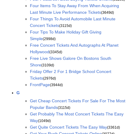
Four Items To Stay Away From When Acquiring
Last Minute Live Performance Tickets
(3649d)
Four Things To Avoid Automobile Last Minute
Concert Tickets
(3115d)
Four Tips To Make Holiday Gift Giving
Simple
(2998d)
Free Concert Tickets And Autographs At Planet
Hollywood
(3345d)
Free Live Shows Galore On Bostons South
Shore
(3109d)
Friday Offer 2 For 1 Bridge School Concert
Tickets
(2976d)
FrontPage
(3944d)
G
Get Cheap Concert Tickets For Sale For The Most
Popular Bands
(3115d)
Get Probably The Most Concert Tickets The Easy
Way
(1049d)
Get Quite Concert Tickets The Easy Way
(3361d)
Get Your Rush Concert Tickets Online
(3077d)