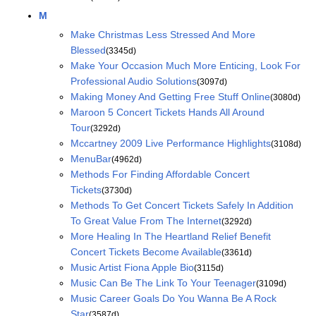
M
Make Christmas Less Stressed And More
Blessed
(3345d)
Make Your Occasion Much More Enticing, Look For
Professional Audio Solutions
(3097d)
Making Money And Getting Free Stuff Online
(3080d)
Maroon 5 Concert Tickets Hands All Around
Tour
(3292d)
Mccartney 2009 Live Performance Highlights
(3108d)
MenuBar
(4962d)
Methods For Finding Affordable Concert
Tickets
(3730d)
Methods To Get Concert Tickets Safely In Addition
To Great Value From The Internet
(3292d)
More Healing In The Heartland Relief Benefit
Concert Tickets Become Available
(3361d)
Music Artist Fiona Apple Bio
(3115d)
Music Can Be The Link To Your Teenager
(3109d)
Music Career Goals Do You Wanna Be A Rock
Star
(3587d)