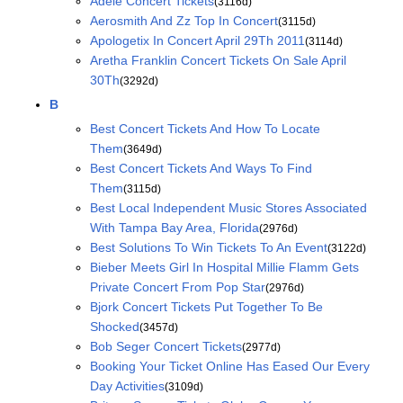
Adele Concert Tickets
(3116d)
Aerosmith And Zz Top In Concert
(3115d)
Apologetix In Concert April 29Th 2011
(3114d)
Aretha Franklin Concert Tickets On Sale April
30Th
(3292d)
B
Best Concert Tickets And How To Locate
Them
(3649d)
Best Concert Tickets And Ways To Find
Them
(3115d)
Best Local Independent Music Stores Associated
With Tampa Bay Area, Florida
(2976d)
Best Solutions To Win Tickets To An Event
(3122d)
Bieber Meets Girl In Hospital Millie Flamm Gets
Private Concert From Pop Star
(2976d)
Bjork Concert Tickets Put Together To Be
Shocked
(3457d)
Bob Seger Concert Tickets
(2977d)
Booking Your Ticket Online Has Eased Our Every
Day Activities
(3109d)