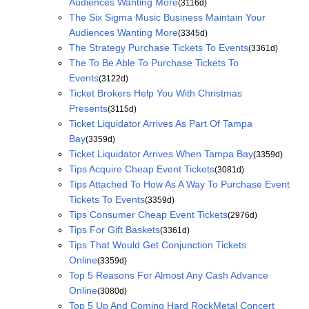
Audiences Wanting More
(3116d)
The Six Sigma Music Business Maintain Your
Audiences Wanting More
(3345d)
The Strategy Purchase Tickets To Events
(3361d)
The To Be Able To Purchase Tickets To
Events
(3122d)
Ticket Brokers Help You With Christmas
Presents
(3115d)
Ticket Liquidator Arrives As Part Of Tampa
Bay
(3359d)
Ticket Liquidator Arrives When Tampa Bay
(3359d)
Tips Acquire Cheap Event Tickets
(3081d)
Tips Attached To How As A Way To Purchase Event
Tickets To Events
(3359d)
Tips Consumer Cheap Event Tickets
(2976d)
Tips For Gift Baskets
(3361d)
Tips That Would Get Conjunction Tickets
Online
(3359d)
Top 5 Reasons For Almost Any Cash Advance
Online
(3080d)
Top 5 Up And Coming Hard RockMetal Concert