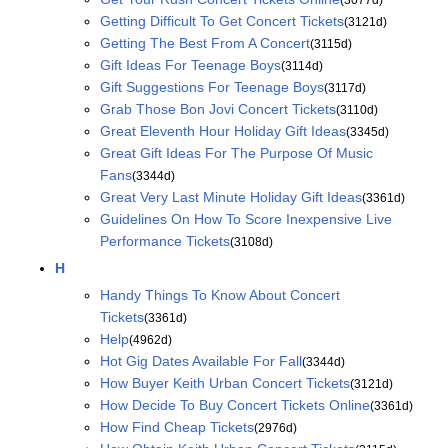
Getting Difficult To Get Concert Tickets
(3121d)
Getting The Best From A Concert
(3115d)
Gift Ideas For Teenage Boys
(3114d)
Gift Suggestions For Teenage Boys
(3117d)
Grab Those Bon Jovi Concert Tickets
(3110d)
Great Eleventh Hour Holiday Gift Ideas
(3345d)
Great Gift Ideas For The Purpose Of Music
Fans
(3344d)
Great Very Last Minute Holiday Gift Ideas
(3361d)
Guidelines On How To Score Inexpensive Live
Performance Tickets
(3108d)
H
Handy Things To Know About Concert
Tickets
(3361d)
Help
(4962d)
Hot Gig Dates Available For Fall
(3344d)
How Buyer Keith Urban Concert Tickets
(3121d)
How Decide To Buy Concert Tickets Online
(3361d)
How Find Cheap Tickets
(2976d)