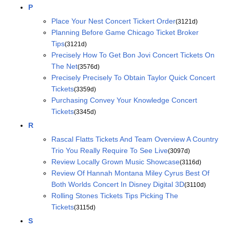
P
Place Your Nest Concert Tickert Order
(3121d)
Planning Before Game Chicago Ticket Broker
Tips
(3121d)
Precisely How To Get Bon Jovi Concert Tickets On
The Net
(3576d)
Precisely Precisely To Obtain Taylor Quick Concert
Tickets
(3359d)
Purchasing Convey Your Knowledge Concert
Tickets
(3345d)
R
Rascal Flatts Tickets And Team Overview A Country
Trio You Really Require To See Live
(3097d)
Review Locally Grown Music Showcase
(3116d)
Review Of Hannah Montana Miley Cyrus Best Of
Both Worlds Concert In Disney Digital 3D
(3110d)
Rolling Stones Tickets Tips Picking The
Tickets
(3115d)
S