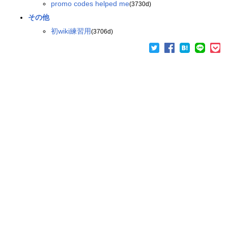
promo codes helped me
(3730d)
その他
初wiki練習用
(3706d)