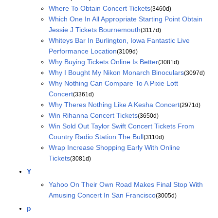
Where To Obtain Concert Tickets
(3460d)
Which One In All Appropriate Starting Point Obtain
Jessie J Tickets Bournemouth
(3117d)
Whiteys Bar In Burlington, Iowa Fantastic Live
Performance Location
(3109d)
Why Buying Tickets Online Is Better
(3081d)
Why I Bought My Nikon Monarch Binoculars
(3097d)
Why Nothing Can Compare To A Pixie Lott
Concert
(3361d)
Why Theres Nothing Like A Kesha Concert
(2971d)
Win Rihanna Concert Tickets
(3650d)
Win Sold Out Taylor Swift Concert Tickets From
Country Radio Station The Bull
(3110d)
Wrap Increase Shopping Early With Online
Tickets
(3081d)
Y
Yahoo On Their Own Road Makes Final Stop With
Amusing Concert In San Francisco
(3005d)
p